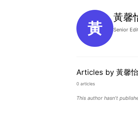
黃馨怡 
黃
Senior Edi
Articles by 黃馨怡
0 articles
This author hasn't publishe