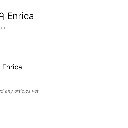
Enrica
tor
 Enrica
d any articles yet.